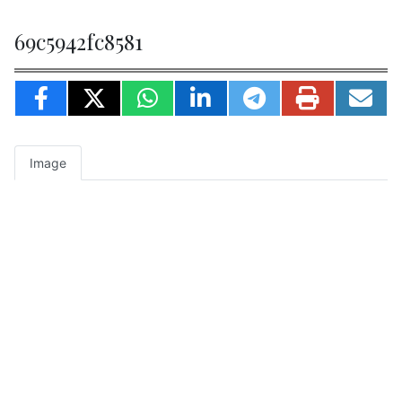
69c5942fc8581
Image