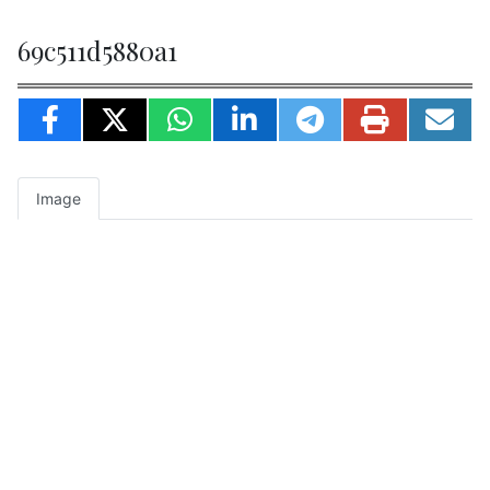
69c511d5880a1
Image