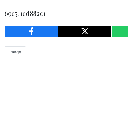
69c511cd882c1
Image