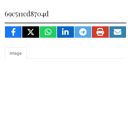
69c511cd8704d
Image