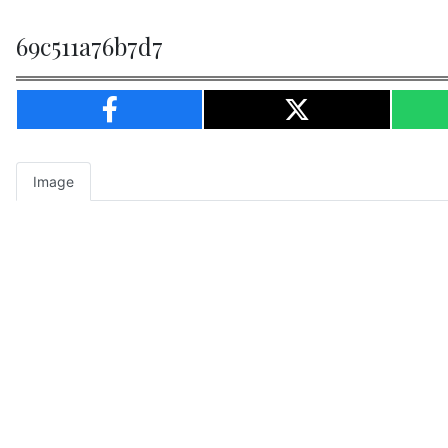
69c511a76b7d7
Image