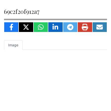
69c2f20f912a7
Image