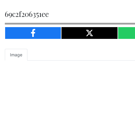
69c2f206351ee
Image