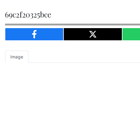
69c2f20325bce
Image