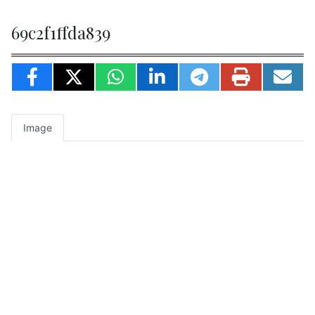
69c2f1ffda839
Image