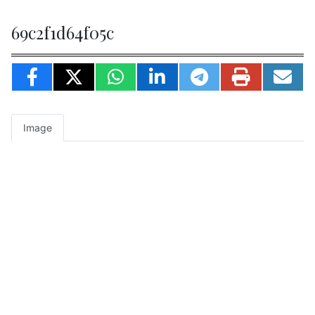
69c2f1d64f05c
Image