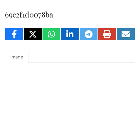
69c2f1d0078ba
Image