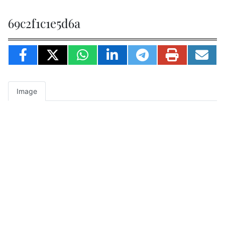
69c2f1c1e5d6a
Image