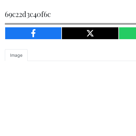
69c22d3c40f6c
Image