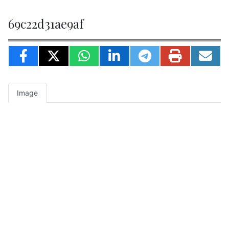
69c22d31ae9af
Image