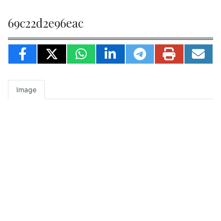
69c22d2e96eac
Image