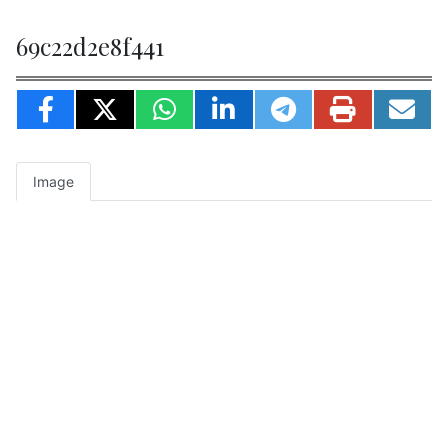
69c22d2e8f441
Image