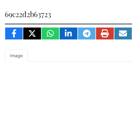
69c22d2b63723
Image