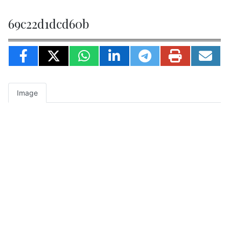
69c22d1dcd60b
Image