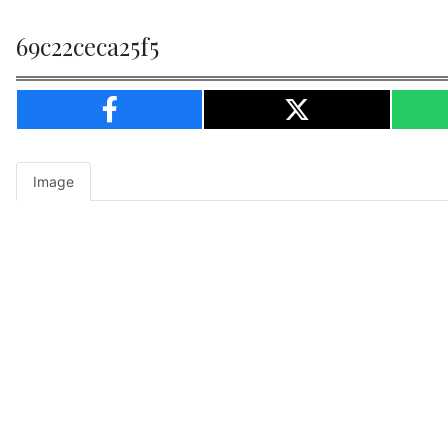
69c22ceca25f5
Image