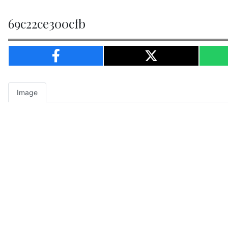
69c22ce300cfb
Image