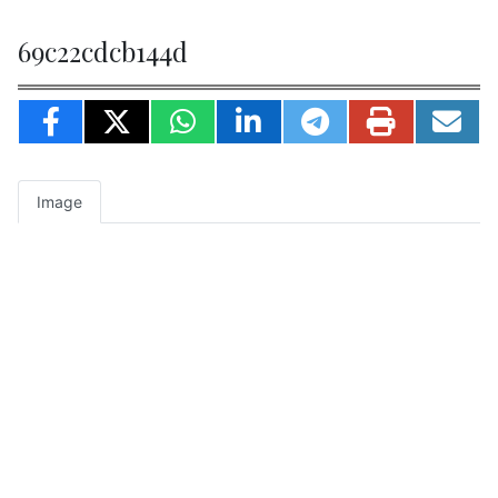
69c22cdcb144d
Image