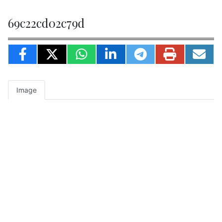
69c22cd02c79d
Image