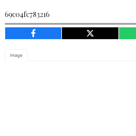
69c04fc783216
Image