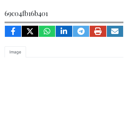
69c04fb16b401
Image