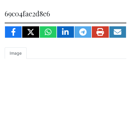
69c04fae2d8e6
Image