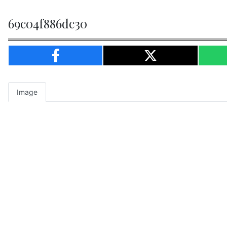
69c04f886dc30
Image