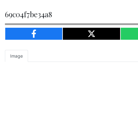
69c04f7be34a8
Image