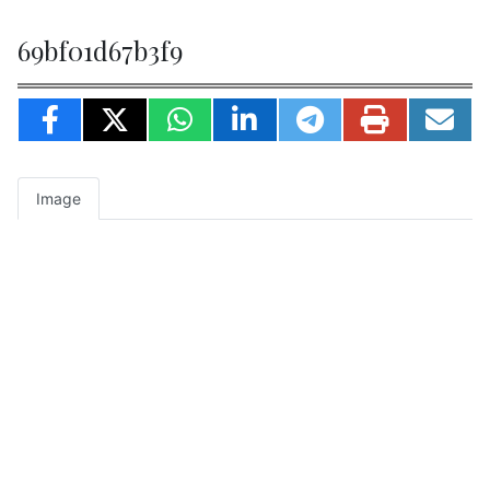
69bf01d67b3f9
Image