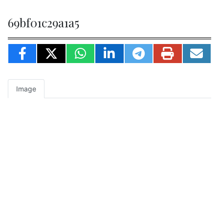
69bf01c29a1a5
Image