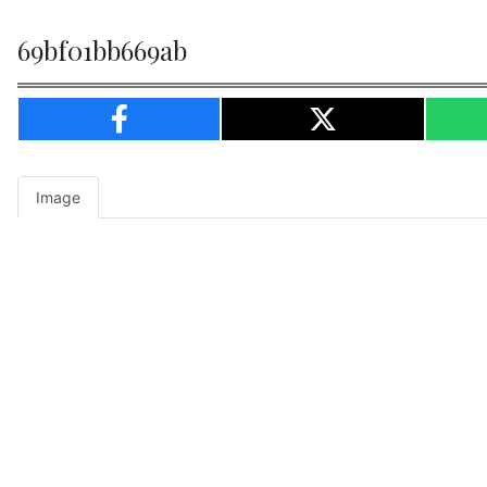
69bf01bb669ab
Image