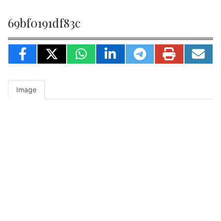
69bf0191df83c
Image