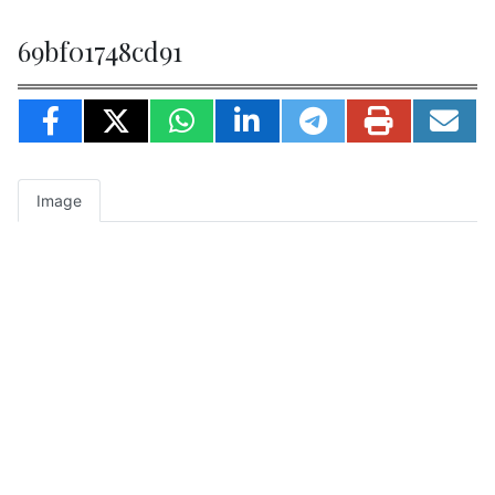
69bf01748cd91
Image