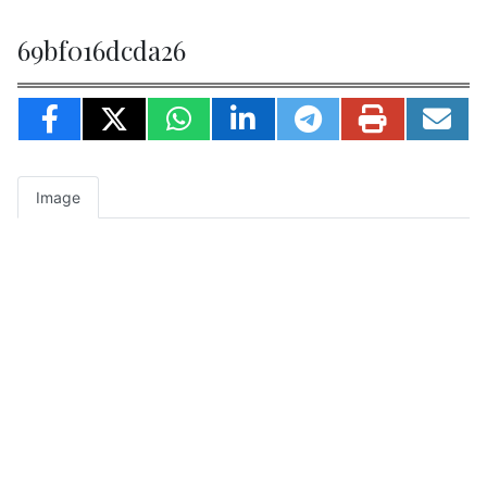
69bf016dcda26
Image