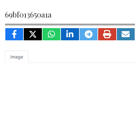
69bf013650a1a
Image