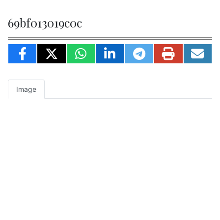
69bf013019c0c
Image