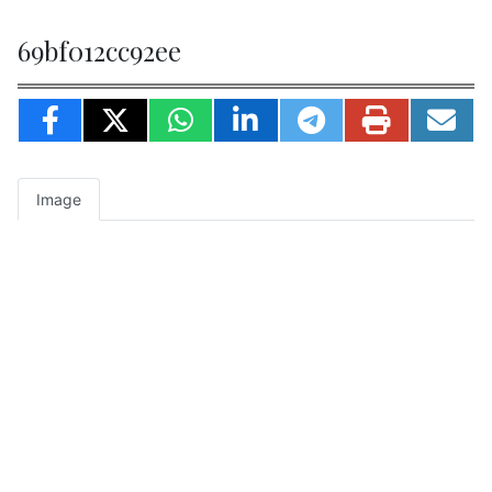
69bf012cc92ee
Image