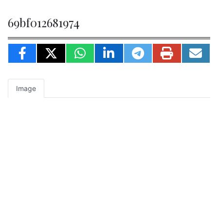
69bf012681974
Image