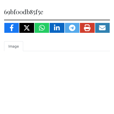
69bf00db85f5e
Image