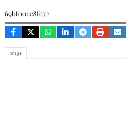
69bf00ce8fe72
Image