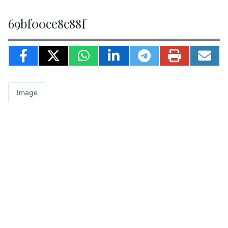
69bf00ce8c88f
Image