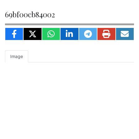
69bf00cb84002
Image