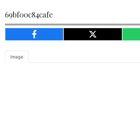
69bf00c84cafe
Image