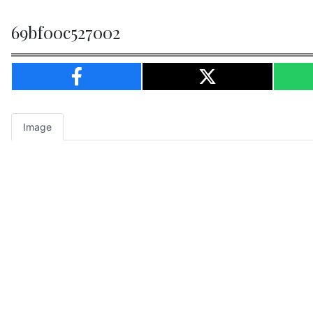
69bf00c527002
Image