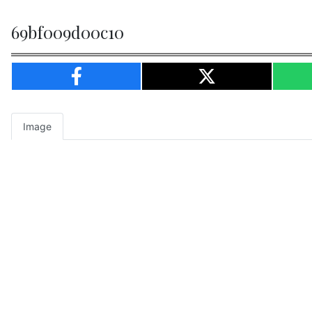
69bf009d00c10
Image