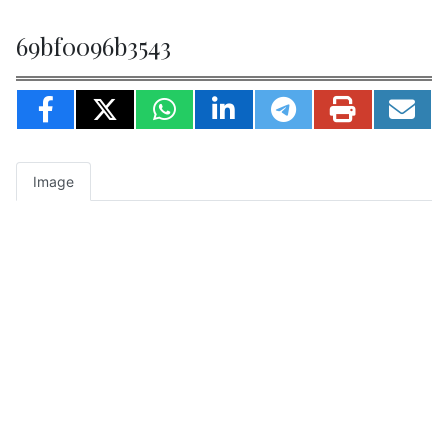
69bf0096b3543
Image