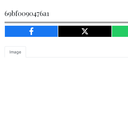
69bf0090476a1
Image