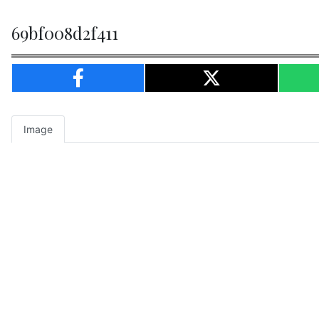
69bf008d2f411
Image