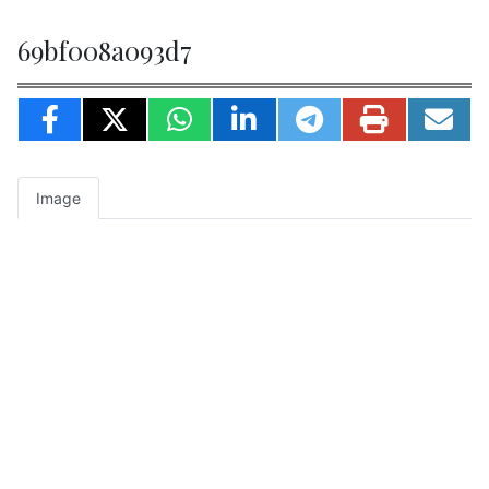
69bf008a093d7
Image