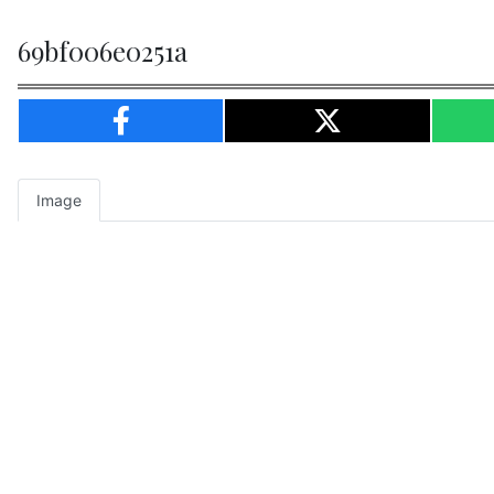
69bf006e0251a
Image