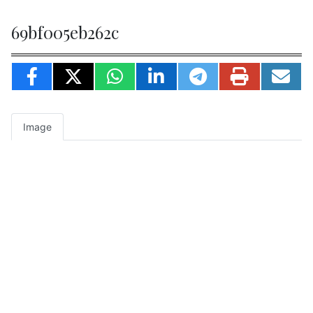
69bf005eb262c
Image